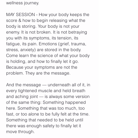
wellness journey.
MAY SESSION - How your body keeps the
score & how to begin releasing what the
body is storing. Your body is not your
enemy. It is not broken. It is not betraying
you with its symptoms, its tension, its
fatigue, its pain. Emotions (grief, trauma,
stress, anxiety) are stored in the body.
Come learn the science of what your body
is holding, and how to finally let it go.
Because your symptoms are not the
problem. They are the message.
And the message — underneath all of it, in
every tightened muscle and held breath
and aching joint — is always some version
of the same thing: Something happened
here. Something that was too much, too
fast, or too alone to be fully felt at the time.
Something that needed to be held until
there was enough safety to finally let it
move through.