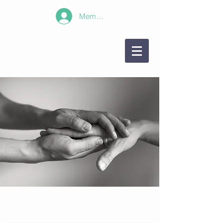
Member Log In!