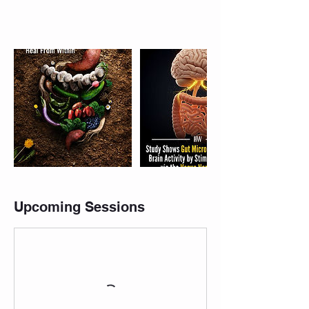
Upcoming Sessions