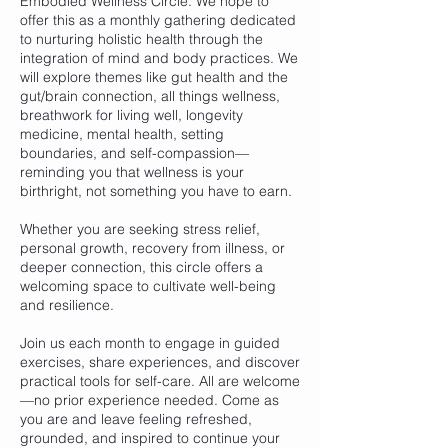
Embodied Wellness Circle. We hope to
offer this as a monthly gathering dedicated
to nurturing holistic health through the
integration of mind and body practices. We
will explore themes like gut health and the
gut/brain connection, all things wellness,
breathwork for living well, longevity
medicine, mental health, setting
boundaries, and self-compassion—
reminding you that wellness is your
birthright, not something you have to earn.
Whether you are seeking stress relief,
personal growth, recovery from illness, or
deeper connection, this circle offers a
welcoming space to cultivate well-being
and resilience.
Join us each month to engage in guided
exercises, share experiences, and discover
practical tools for self-care. All are welcome
—no prior experience needed. Come as
you are and leave feeling refreshed,
grounded, and inspired to continue your