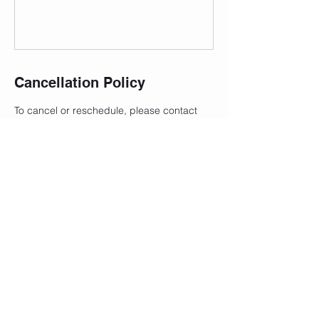
Cancellation Policy
To cancel or reschedule, please contact
me 24 hours in advance to avoid a
cancellation fee.
Contact Details
101 North Front Street, Saint Marys, OH,
USA
+14195004935
justbreathestudio@outlook.com