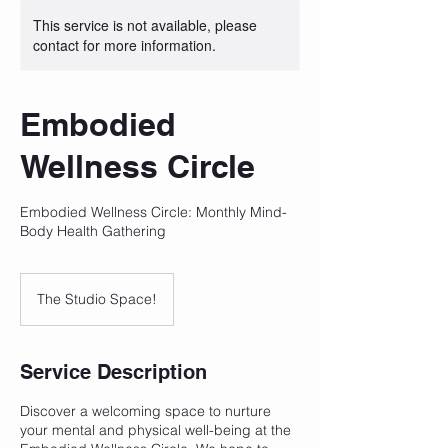
This service is not available, please
contact for more information.
Embodied
Wellness Circle
Embodied Wellness Circle: Monthly Mind-
Body Health Gathering
The Studio Space!
Service Description
Discover a welcoming space to nurture
your mental and physical well-being at the