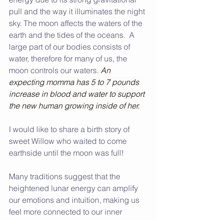
pull and the way it illuminates the night 
sky. The moon affects the waters of the 
earth and the tides of the oceans.  A 
large part of our bodies consists of 
water, therefore for many of us, the 
moon controls our waters.
An 
expecting momma has 5 to 7 pounds 
increase in blood and water to support 
the new human growing inside of her.
I would like to share a birth story of 
sweet Willow who waited to come 
earthside until the moon was full!
Many traditions suggest that the 
heightened lunar energy can amplify 
our emotions and intuition, making us 
feel more connected to our inner 