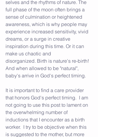
selves and the rhythms of nature. The 
full phase of the moon often brings a 
sense of culmination or heightened 
awareness, which is why people may 
experience increased sensitivity, vivid 
dreams, or a surge in creative 
inspiration during this time. Or it can 
make us chaotic and 
disorganized. Birth is nature's re-birth!  
And when allowed to be "natural", 
baby's arrive in God's perfect timing.
It is important to find a care provider 
that honors God's perfect timing.  I am 
not going to use this post to lament on 
the overwhelming number of 
inductions that I encounter as a birth 
worker.  I try to be objective when this 
is suggested to the mother, but more 