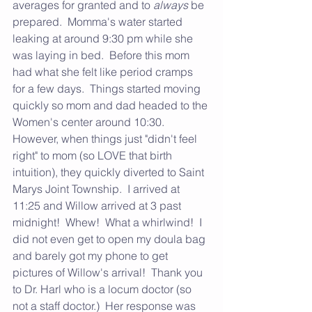
averages for granted and to 
always
 be 
prepared.  Momma's water started 
leaking at around 9:30 pm while she 
was laying in bed.  Before this mom 
had what she felt like period cramps 
for a few days.  Things started moving 
quickly so mom and dad headed to the 
Women's center around 10:30.  
However, when things just "didn't feel 
right" to mom (so LOVE that birth 
intuition), they quickly diverted to Saint 
Marys Joint Township.  I arrived at 
11:25 and Willow arrived at 3 past 
midnight!  Whew!  What a whirlwind!  I 
did not even get to open my doula bag 
and barely got my phone to get 
pictures of Willow's arrival!  Thank you 
to Dr. Harl who is a locum doctor (so 
not a staff doctor.)  Her response was 