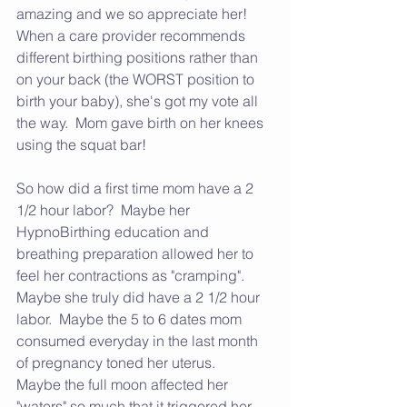
amazing and we so appreciate her!  
When a care provider recommends 
different birthing positions rather than 
on your back (the WORST position to 
birth your baby), she's got my vote all 
the way.  Mom gave birth on her knees 
using the squat bar!  
So how did a first time mom have a 2 
1/2 hour labor?  Maybe her 
HypnoBirthing education and 
breathing preparation allowed her to 
feel her contractions as "cramping".  
Maybe she truly did have a 2 1/2 hour 
labor.  Maybe the 5 to 6 dates mom 
consumed everyday in the last month 
of pregnancy toned her uterus. 
Maybe the full moon affected her 
"waters" so much that it triggered her 