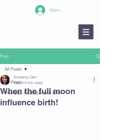
Member Log In!
Post
All Posts
Kimberly Oen
All Posts
Feb 3
4 min read
When the full moon
Prenatal, Postnatal and Birth
influence birth!