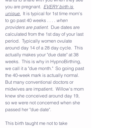
you are pregnant.  
EVERY birth is 
unique.
  It is typical for 1st time mom's 
to go past 40 weeks . . . . 
when 
providers are patient.
  Due dates are 
calculated from the 1st day of your last 
period.  Typically women ovulate 
around day 14 of a 28 day cycle.  This 
actually makes your "due date" at 38 
weeks.  This is why in HypnoBirthing, 
we call it a "due month."  So going past 
the 40-week mark is actually normal.  
But many conventional doctors or 
midwives are impatient.  Willow's mom 
knew she conceived around day 19, 
so we were not concerned when she 
passed her "due date".
This birth taught me not to take 