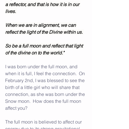
a reflector, and that is how it is in our 
lives. 
When we are in alignment, we can 
reflect the light of the Divine within us. 
So be a full moon and reflect that light 
of the divine on to the world."
I was born under the full moon, and 
when it is full, I feel the connection.  On 
February 2nd, I was blessed to see the 
birth of a little girl who will share that 
connection, as she was born under the 
Snow moon.  How does the full moon 
affect you?  
The full moon is believed to affect our 
energy due to its strong gravitational 