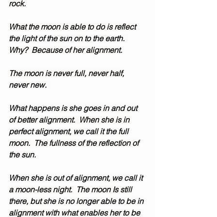
rock. 
What the moon is able to do is reflect 
the light of the sun on to the earth.  
Why?  Because of her alignment.
The moon is never full, never half, 
never new.  
What happens is she goes in and out 
of better alignment.  When she is in 
perfect alignment, we call it the full 
moon.  The fullness of the reflection of 
the sun.
When she is out of alignment, we call it 
a moon-less night.  The moon Is still 
there, but she is no longer able to be in 
alignment with what enables her to be 