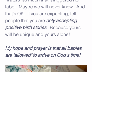
labor.  Maybe we will never know.  And 
that's OK.  If you are expecting, tell 
people that you are 
only accepting 
positive birth stories
.  Because yours 
will be unique and yours alone!
My hope and prayer is that all babies 
are "allowed" to arrive on God's time! 