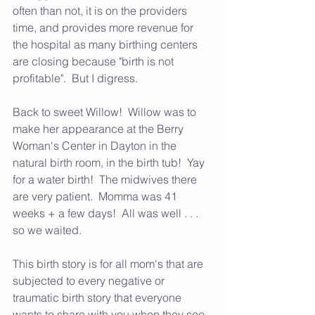
often than not, it is on the providers 
time, and provides more revenue for 
the hospital as many birthing centers 
are closing because "birth is not 
profitable".  But I digress.  
Back to sweet Willow!  Willow was to 
make her appearance at the Berry 
Woman's Center in Dayton in the 
natural birth room, in the birth tub!  Yay 
for a water birth!  The midwives there 
are very patient.  Momma was 41 
weeks + a few days!  All was well . . . 
so we waited.  
This birth story is for all mom's that are 
subjected to every negative or 
traumatic birth story that everyone 
wants to share with you when they see 