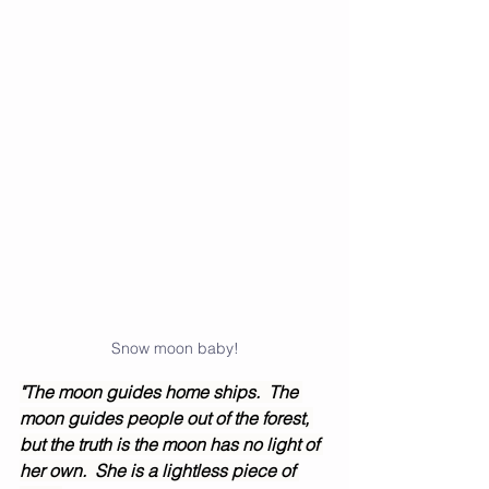
Snow moon baby!
"The moon guides home ships.  The 
moon guides people out of the forest, 
but the truth is the moon has no light of 
her own.  She is a lightless piece of 